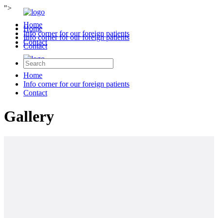
">
Home
Home
Info corner for our foreign patients
Info corner for our foreign patients
Contact
Contact
Home
Info corner for our foreign patients
Contact
Gallery