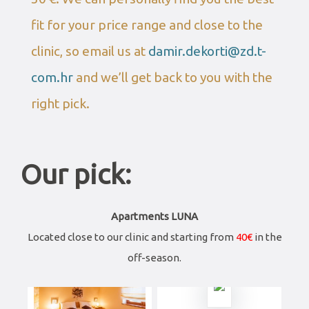
fit for your price range and close to the
clinic, so email us at
damir.dekorti@zd.t-
com.hr
and we’ll get back to you with the
right pick.
Our pick:
Apartments LUNA
Located close to our clinic and starting from
40€
in the
off-season.