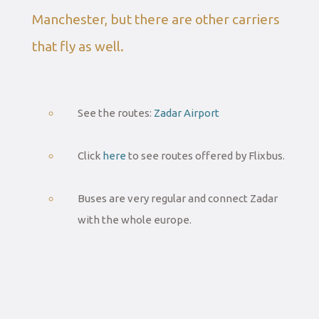
Manchester, but there are other carriers
that fly as well.
See the routes:
Zadar Airport
Click
here
to see routes offered by Flixbus.
Buses are very regular and connect Zadar
with the whole europe.