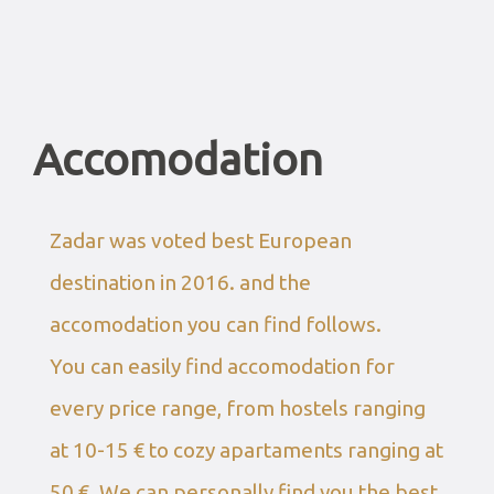
Accomodation
Zadar was voted best European
destination in 2016. and the
accomodation you can find follows.
You can easily find accomodation for
every price range, from hostels ranging
at 10-15 € to cozy apartaments ranging at
50 €. We can personally find you the best