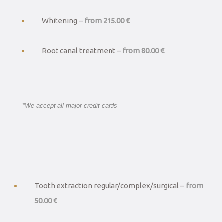
Whitening –
from 215.00 €
Root canal treatment –
from 80.00 €
*We accept all major credit cards
Tooth extraction regular/complex/surgical –
from
50.00 €