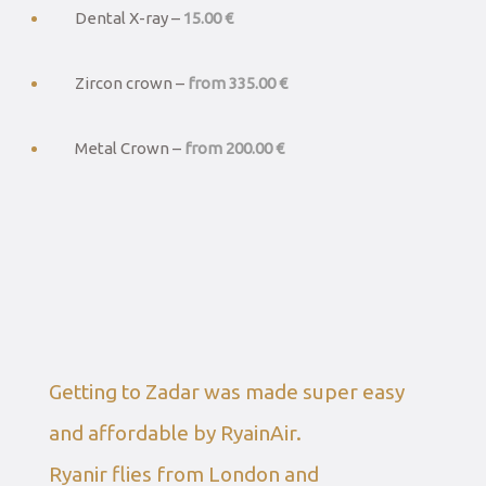
Dental X-ray –
15.00 €
Zircon crown –
from 335.00 €
Metal Crown –
from 200.00 €
Getting to Zadar was made super easy
and affordable by RyainAir.
Ryanir flies from London and