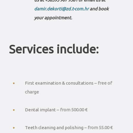
damir.dekorti@zd.t-com.hr
and book
your appointment.
Services include:
First examination & consultations –
free of
charge
Dental implant –
from 500.00 €
Teeth cleaning and polishing –
from 55.00 €