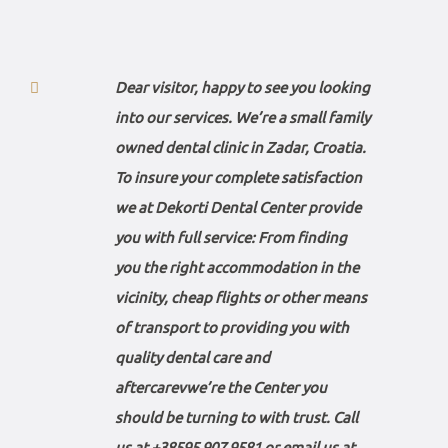
Dear visitor, happy to see you looking
into our services. We’re a small family
owned dental clinic in Zadar, Croatia.
To insure your complete satisfaction
we at Dekorti Dental Center provide
you with full service: From finding
you the right accommodation in the
vicinity, cheap flights or other means
of transport to providing you with
quality dental care and
aftercarevwe’re the Center you
should be turning to with trust. Call
us at
+38595 907 9581
or email us at